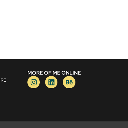
MORE OF ME ONLINE
ORE