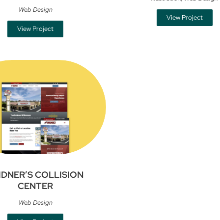
Web Design
View Project
View Project
IDNER’S COLLISION
CENTER
Web Design