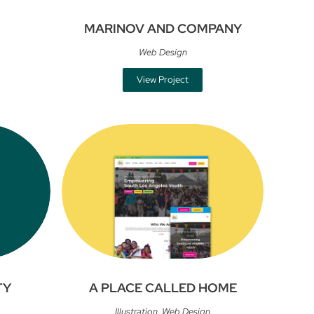
MARINOV AND COMPANY
Web Design
View Project
TY
A PLACE CALLED HOME
Illustration
,
Web Design