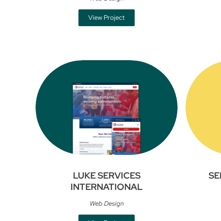
View Project
LUKE SERVICES
SE
INTERNATIONAL
Web Design