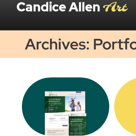
Archives: Portfo