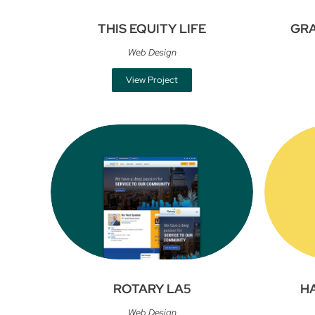
THIS EQUITY LIFE
GR
Web Design
View Project
ROTARY LA5
H
Web Design