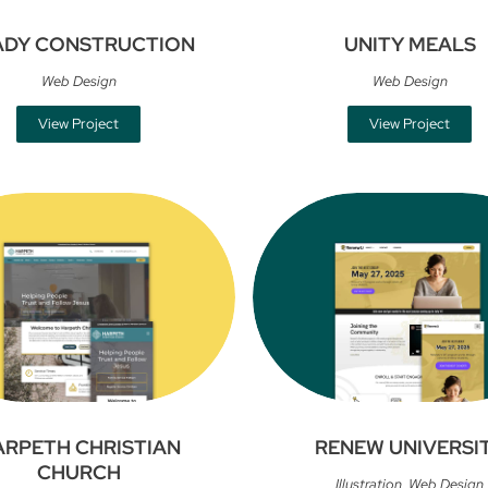
ADY CONSTRUCTION
UNITY MEALS
Web Design
Web Design
View Project
View Project
ARPETH CHRISTIAN
RENEW UNIVERSI
CHURCH
Illustration
,
Web Design