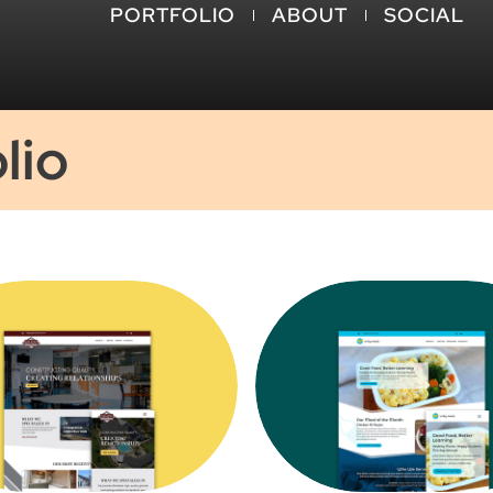
PORTFOLIO
ABOUT
SOCIAL
lio