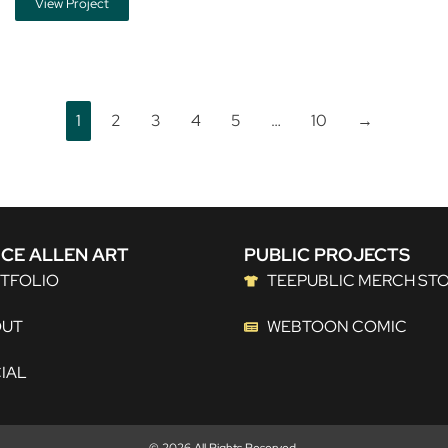
View Project
1
2
3
4
5
…
10
→
CE ALLEN ART
PUBLIC PROJECTS
TFOLIO
TEEPUBLIC MERCH ST
OUT
WEBTOON COMIC
IAL
© 2026 All Rights Reserved.