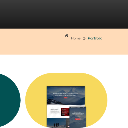
»
Home
Portfolio