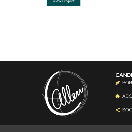
View Project
CANDI
POR
AB
SOC