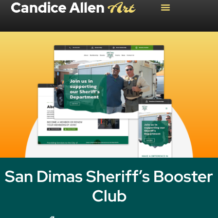
San Dimas Sheriff’s Booster
Club