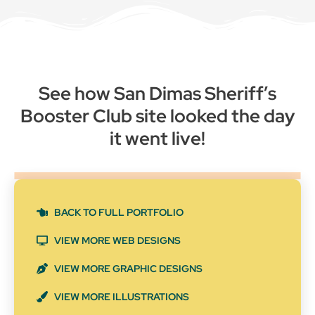
See how San Dimas Sheriff’s
Booster Club site looked the day
it went live!
BACK TO FULL PORTFOLIO
VIEW MORE WEB DESIGNS
VIEW MORE GRAPHIC DESIGNS
VIEW MORE ILLUSTRATIONS