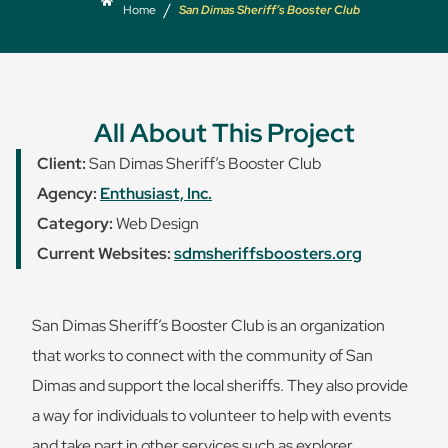
/
Home
San Dimas Sheriff’s Booster Club
All About This Project
Client:
San Dimas Sheriff’s Booster Club
Agency:
Enthusiast, Inc.
Category:
Web Design
Current Websites:
sdmsheriffsboosters.org
San Dimas Sheriff’s Booster Club is an organization
that works to connect with the community of San
Dimas and support the local sheriffs. They also provide
a way for individuals to volunteer to help with events
and take part in other services such as explorer