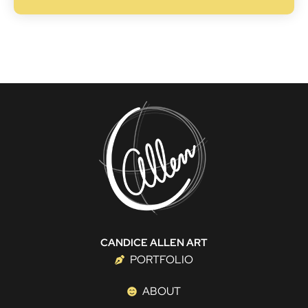
CANDICE ALLEN ART
PORTFOLIO
ABOUT