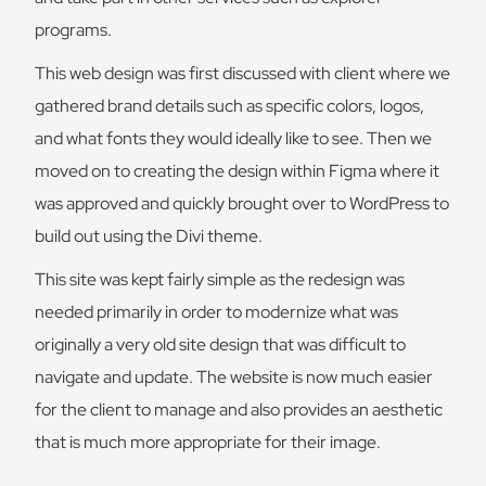
programs.
This web design was first discussed with client where we
gathered brand details such as specific colors, logos,
and what fonts they would ideally like to see. Then we
moved on to creating the design within Figma where it
was approved and quickly brought over to WordPress to
build out using the Divi theme.
This site was kept fairly simple as the redesign was
needed primarily in order to modernize what was
originally a very old site design that was difficult to
navigate and update. The website is now much easier
for the client to manage and also provides an aesthetic
that is much more appropriate for their image.