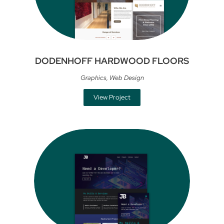
DODENHOFF HARDWOOD FLOORS
Graphics
,
Web Design
View Project