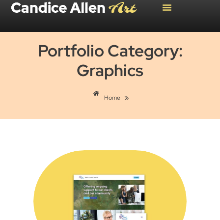
Portfolio Category:
Graphics
»
Home