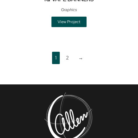
Graphics
View Project
1
2
→