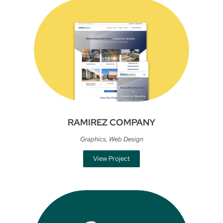
RAMIREZ COMPANY
Graphics
,
Web Design
View Project