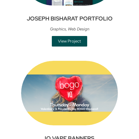
JOSEPH BISHARAT PORTFOLIO
Graphics
,
Web Design
View Project
IQ VAPE BANNERS