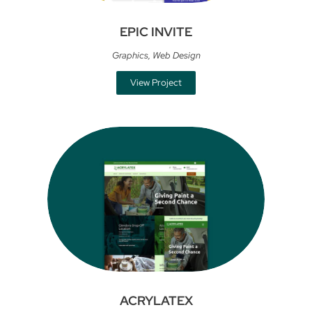
EPIC INVITE
Graphics
,
Web Design
View Project
ACRYLATEX