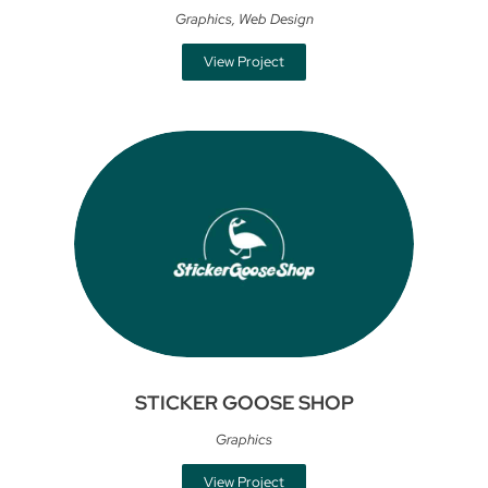
Graphics
,
Web Design
View Project
STICKER GOOSE SHOP
Graphics
View Project