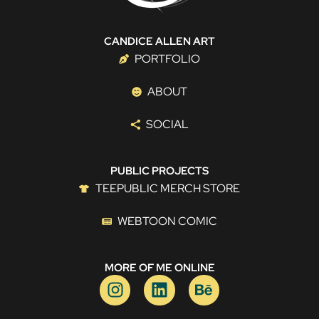
CANDICE ALLEN ART
PORTFOLIO
ABOUT
SOCIAL
PUBLIC PROJECTS
TEEPUBLIC MERCH STORE
WEBTOON COMIC
MORE OF ME ONLINE