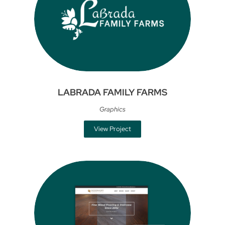
LABRADA FAMILY FARMS
Graphics
View Project