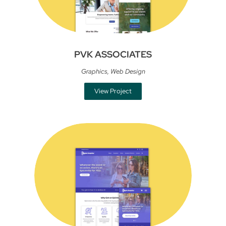
PVK ASSOCIATES
Graphics
,
Web Design
View Project