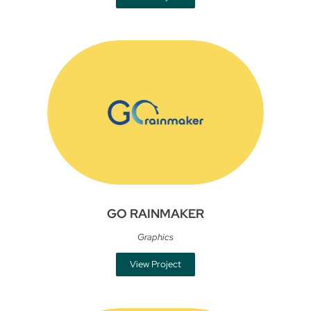
GO RAINMAKER
Graphics
View Project