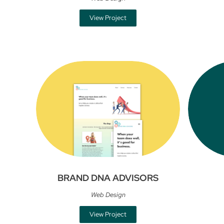
View Project
BRAND DNA ADVISORS
Web Design
View Project