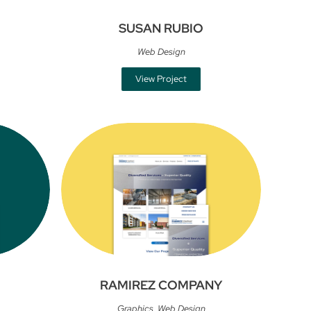
SUSAN RUBIO
Web Design
View Project
RAMIREZ COMPANY
Graphics
,
Web Design