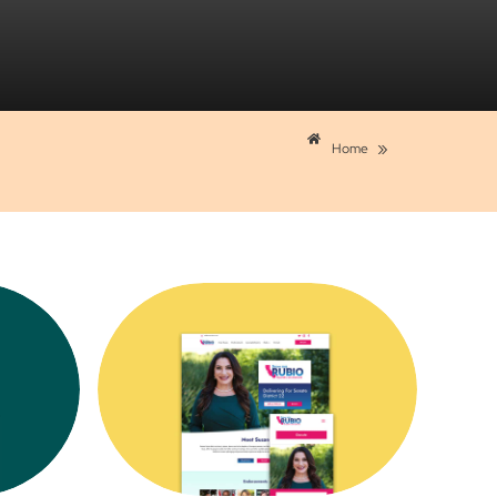
»
Home