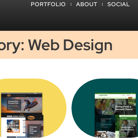
PORTFOLIO
ABOUT
SOCIAL
ory: Web Design