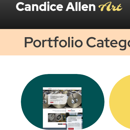
Portfolio Categ