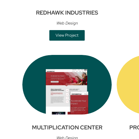
REDHAWK INDUSTRIES
Web Design
View Project
MULTIPLICATION CENTER
PR
Web Design