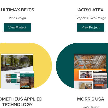
ULTIMAX BELTS
ACRYLATEX
Web Design
Graphics
,
Web Design
View Project
View Project
OMETHEUS APPLIED
MORRIS USA
TECHNOLOGY
Web Design