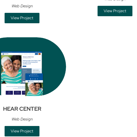
Web Design
View Project
View Project
HEAR CENTER
Web Design
View Project