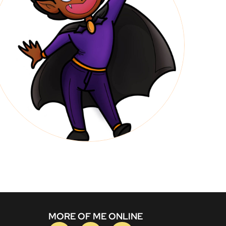
MORE OF ME ONLINE