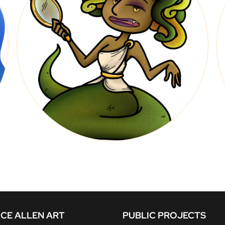
CE ALLEN ART
PUBLIC PROJECTS