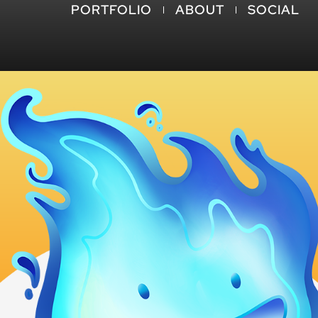
PORTFOLIO
ABOUT
SOCIAL