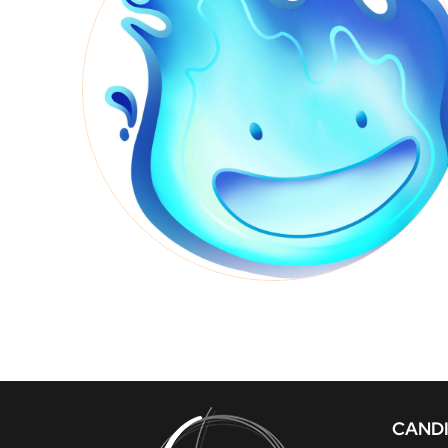
CANDI