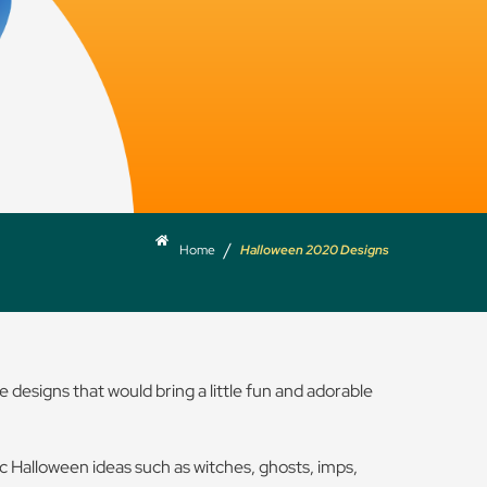
/
Home
Halloween 2020 Designs
 designs that would bring a little fun and adorable
sic Halloween ideas such as witches, ghosts, imps,