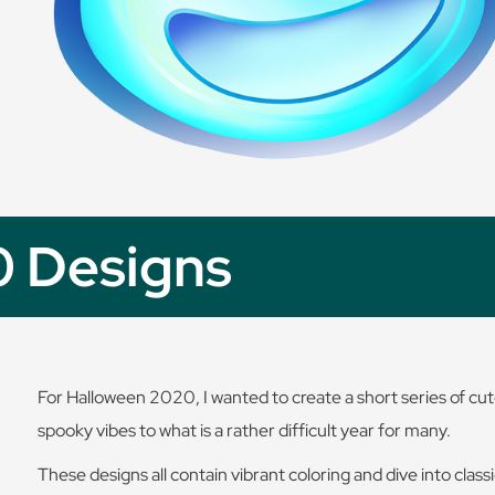
0 Designs
For Halloween 2020, I wanted to create a short series of cute
spooky vibes to what is a rather difficult year for many.
These designs all contain vibrant coloring and dive into clas