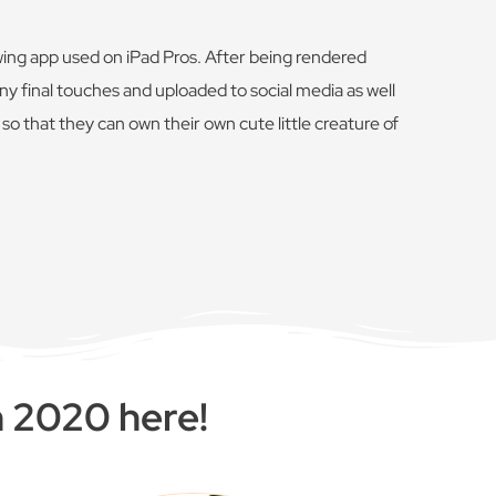
wing app used on iPad Pros. After being rendered
y final touches and uploaded to social media as well
o that they can own their own cute little creature of
n 2020 here!