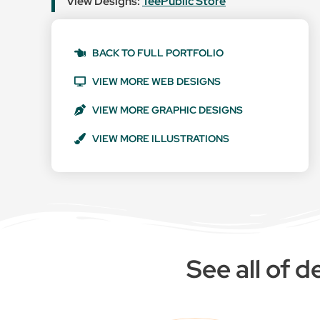
View Designs:
TeePublic Store
BACK TO FULL PORTFOLIO
VIEW MORE WEB DESIGNS
VIEW MORE GRAPHIC DESIGNS
VIEW MORE ILLUSTRATIONS
See all of 